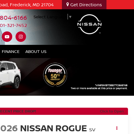
oad, Frederick, MD 21704
Get Directions
-804-6166
Select Language
▼
01-321-7452
FINANCE
ABOUT US
RECENT PRICE DROP!
Click to Open
2026
NISSAN ROGUE
SV