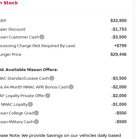
n Stock
RP:
$33,900
aler Discount
-$1,753
ssan Customer Cash
-$3,500
ocessing Charge (Not Required By Law):
+$799
unger Price
$29,446
d. Available Nissan Offers:
AC Standard Lease Cash
-$3,500
 & 84 Month NMAC APR Bonus Cash
-$2,000
AF Loyalty Private Offer
-$2,000
 NMAC Loyalty
-$1,000
ssan College Grad
-$500
ssan Military Cash
-$500
ease Note: We provide Savings on our vehicles daily based