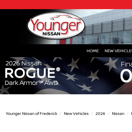
HOME
NEW VEHICLE
Younger Nissan of Frederick
New Vehicles
2026
Nissan