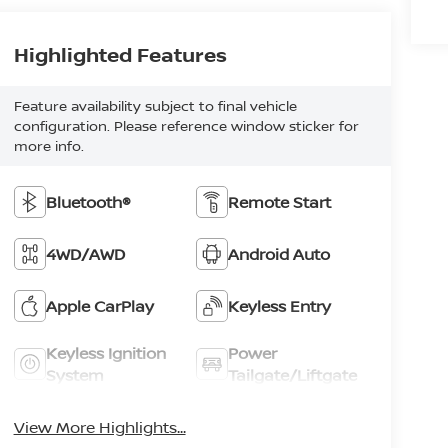
Highlighted Features
Feature availability subject to final vehicle
configuration. Please reference window sticker for
more info.
Bluetooth®
Remote Start
4WD/AWD
Android Auto
Apple CarPlay
Keyless Entry
Keyless Ignition
Power
System
Tailgate/Liftgate
View More Highlights...