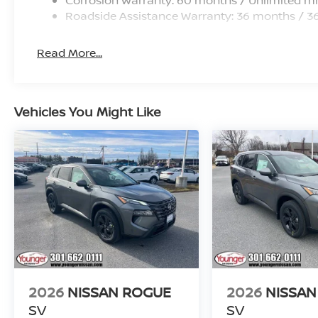
Roadside Assistance Warranty: 36 months / 3
Read More...
Vehicles You Might Like
2026
NISSAN ROGUE
2026
NISSAN
SV
SV