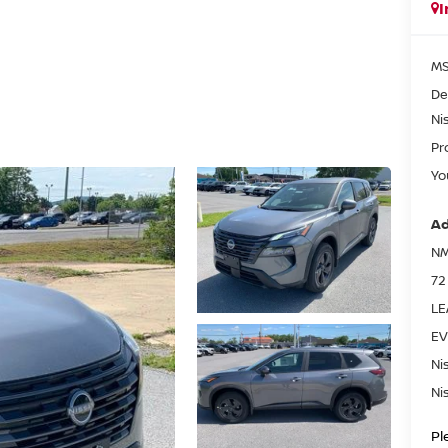
I
MS
De
Ni
Pr
Yo
Ad
NM
72
LE
EV
Ni
Ni
Pl