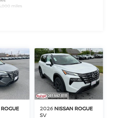
6,000 miles
 ROGUE
2026
NISSAN ROGUE
SV