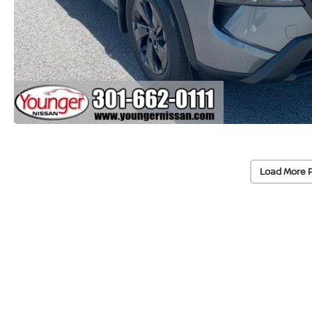
Load More 