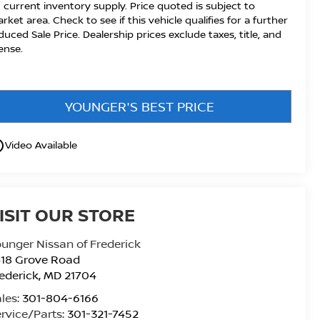
 current inventory supply. Price quoted is subject to
rket area. Check to see if this vehicle qualifies for a further
duced Sale Price. Dealership prices exclude taxes, title, and
cense.
YOUNGER'S BEST PRICE
utline
Video Available
ISIT OUR STORE
unger Nissan of Frederick
418 Grove Road
ederick
,
MD
21704
les:
301-804-6166
rvice/Parts:
301-321-7452