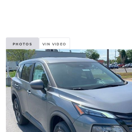
PHOTOS
VIN VIDEO