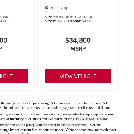
Price Drop
8366
VIN:
5N1BT3BB9TC831334
54216
Stock:
260281
Model:
54216
00
$34,800
P
MSRP
HICLE
VIEW VEHICLE
ith management before purchasing. All vehicles are subject to prior sale. All
we include all factory rebates, bonus cash, loyalty cash, certificates, and finance
olors, options and trim levels may vary. Not responsible for typographical errors.
vent of inventory fluctuations and live market pricing.
PLEASE MAKE SURE
fy for and selling price)
with the dealer to ensure its accuracy
Vehicle
.
 to change by dealer/manufacturer without notice. Vehicle photos may not match exact