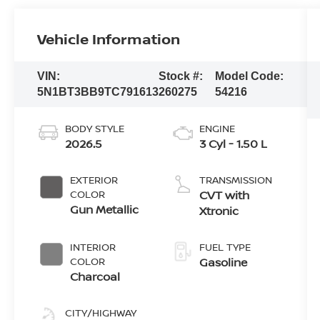
Vehicle Information
VIN:
Stock #:
Model Code:
5N1BT3BB9TC791613
260275
54216
BODY STYLE
ENGINE
2026.5
3 Cyl - 1.50 L
EXTERIOR
TRANSMISSION
COLOR
CVT with
Gun Metallic
Xtronic
INTERIOR
FUEL TYPE
COLOR
Gasoline
Charcoal
CITY/HIGHWAY