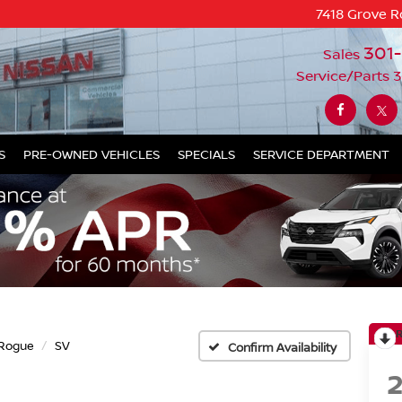
7418 Grove R
301
Sales
Service/Parts
3
S
PRE-OWNED VEHICLES
SPECIALS
SERVICE DEPARTMENT
Rogue
SV
Confirm Availability