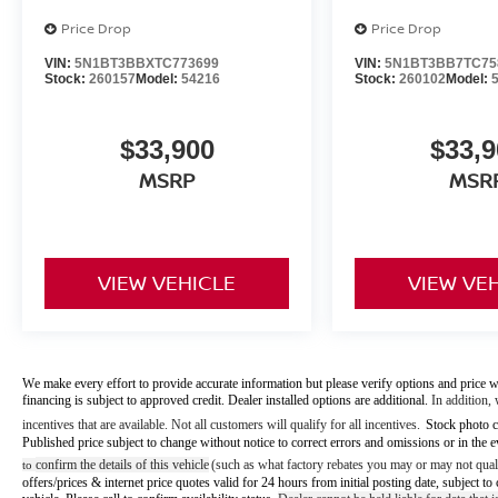
Price Drop
Price Drop
VIN:
5N1BT3BBXTC773699
VIN:
5N1BT3BB7TC75
Stock:
260157
Model:
54216
Stock:
260102
Model:
$33,900
$33,9
MSRP
MSR
VIEW VEHICLE
VIEW VE
We make every effort to provide accurate information but please verify options and price w
financing is subject to approved credit. Dealer installed options are additional.
In addition, 
incentives that are available. Not all customers will qualify for all incentives.
Stock photo c
Published price subject to change without notice to correct errors and omissions or in the e
confirm the details of this vehicle
(such as what factory rebates you may or may not quali
to
offers/prices & internet price quotes valid for 24 hours from initial posting date, subject