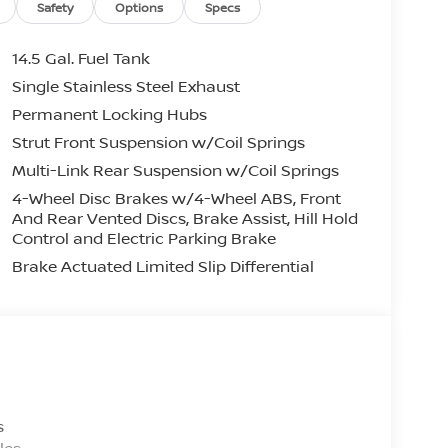
Safety
Options
Specs
 web site! We’re a Nissan dealer near
ou can get the best selection of vehicles,
14.5 Gal. Fuel Tank
o our full inventory of new Nissans, our used
Single Stainless Steel Exhaust
centers. Through this website, you can get a
Permanent Locking Hubs
ent at our service center. No matter the reason
given the best customer service by all of our
Strut Front Suspension w/Coil Springs
cated at 7418 Grove Road. Pay us a visit or
Multi-Link Rear Suspension w/Coil Springs
4-Wheel Disc Brakes w/4-Wheel ABS, Front
And Rear Vented Discs, Brake Assist, Hill Hold
ehicle (such as what factory rebates you may
Control and Electric Parking Brake
aler to ensure its accuracy. Vehicle
Brake Actuated Limited Slip Differential
urs from initial posting date, subject to change
tos may not match exact vehicle. Please call
iable for data that is listed incorrectly. Dealer
nd DEALER PROCESSING FEE of $799.00. Price
31/2026
s
les