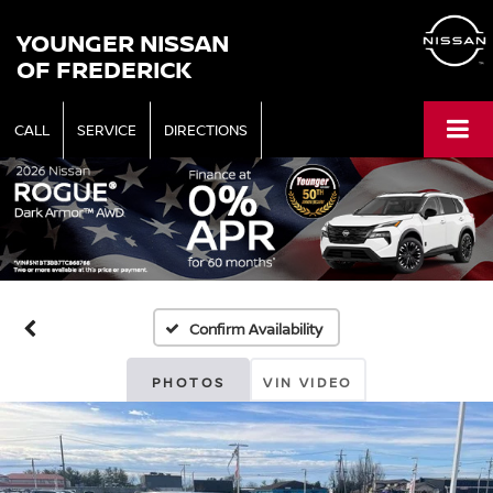
YOUNGER NISSAN
OF FREDERICK
CALL
SERVICE
DIRECTIONS
Confirm Availability
PHOTOS
VIN VIDEO