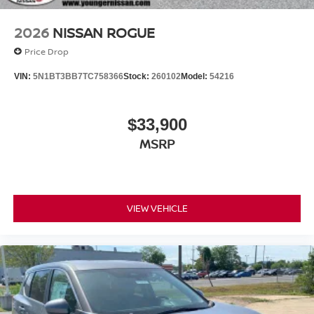
2026
NISSAN ROGUE
Price Drop
VIN:
5N1BT3BB7TC758366
Stock:
260102
Model:
54216
$33,900
MSRP
VIEW VEHICLE