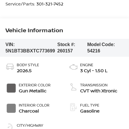
Service/Parts:
301-321-7452
Vehicle Information
VIN:
Stock #:
Model Code:
5N1BT3BBXTC773699
260157
54216
BODY STYLE
ENGINE
2026.5
3 Cyl - 1.50 L
EXTERIOR COLOR
TRANSMISSION
Gun Metallic
CVT with Xtronic
INTERIOR COLOR
FUEL TYPE
Charcoal
Gasoline
CITY/HIGHWAY