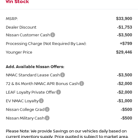
In Stock
MSRP:
$33,900
Dealer Discount
-$1,753
Nissan Customer Cash
-$3,500
Processing Charge (Not Required By Law):
+$799
Younger Price
$29,446
Add. Available Nissan Offers:
NMAC Standard Lease Cash
-$3,500
72 & 84 Month NMAC APR Bonus Cash
-$2,000
LEAF Loyalty Private Offer
-$2,000
EV NMAC Loyalty
-$1,000
Nissan College Grad
-$500
Nissan Military Cash
-$500
Please Note: We provide Savings on our vehicles daily based on
current inventory supply. Price quoted is subject to market area.