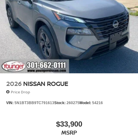
2026
NISSAN ROGUE
Price Drop
VIN:
5N1BT3BB9TC791613
Stock:
260275
Model:
54216
$33,900
MSRP