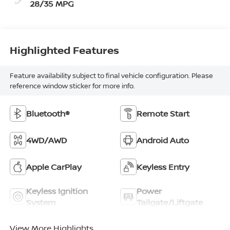
28/35 MPG
Highlighted Features
Feature availability subject to final vehicle configuration. Please
reference window sticker for more info.
Bluetooth®
Remote Start
4WD/AWD
Android Auto
Apple CarPlay
Keyless Entry
Keyless Ignition
Power
System
Tailgate/Liftgate
View More Highlights...