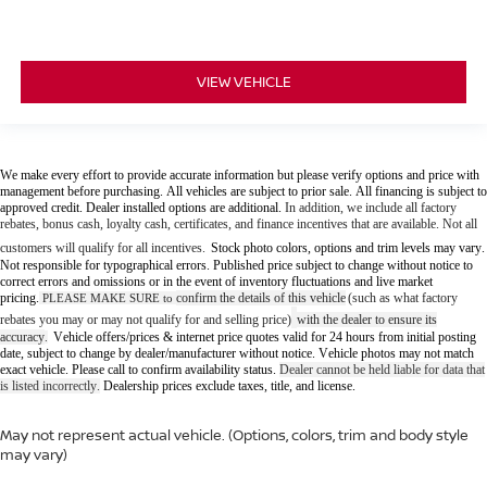
VIEW VEHICLE
We make every effort to provide accurate information but please verify options and price with
management before purchasing. All vehicles are subject to prior sale. All financing is subject to
approved credit. Dealer installed options are additional.
In addition, we include all factory
rebates, bonus cash, loyalty cash, certificates, and finance incentives that are available. Not all
customers will qualify for all incentives.
Stock photo colors, options and trim levels may vary.
Not responsible for typographical errors. Published price subject to change without notice to
correct errors and omissions or in the event of inventory fluctuations and live market
pricing.
confirm the details of this vehicle
(such as what factory
PLEASE MAKE SURE to
rebates you may or may not qualify for and selling price)
with the dealer to ensure its
accuracy
Vehicle offers/prices & internet price quotes valid for 24 hours from initial posting
.
date, subject to change by dealer/manufacturer without notice. Vehicle photos may not match
exact vehicle. Please call to confirm availability status.
Dealer cannot be held liable for data that
is listed incorrectly.
Dealership prices exclude taxes, title, and license.
May not represent actual vehicle. (Options, colors, trim and body style
may vary)