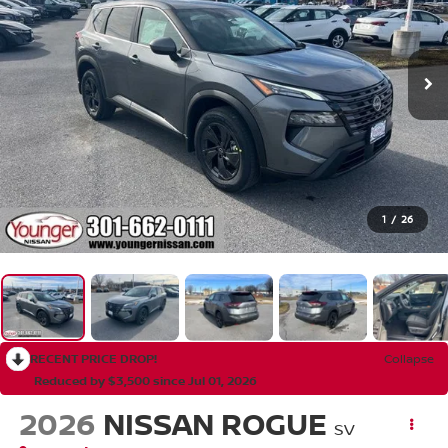
1
/
26
RECENT PRICE DROP!
Collapse
Reduced by $3,500 since Jul 01, 2026
2026
NISSAN ROGUE
SV