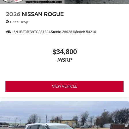
2026
NISSAN ROGUE
Price Drop
VIN:
5N1BT3BB9TC831334
Stock:
260281
Model:
54216
$34,800
MSRP
VIEW VEHICLE