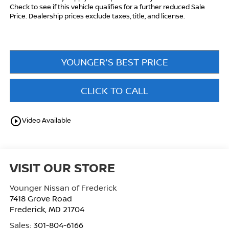
Check to see if this vehicle qualifies for a further reduced Sale
Price. Dealership prices exclude taxes, title, and license.
YOUNGER'S BEST PRICE
CLICK TO CALL
play_circle_outline
Video Available
VISIT OUR STORE
Younger Nissan of Frederick
7418 Grove Road
Frederick
,
MD
21704
Sales:
301-804-6166