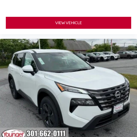
VIEW VEHICLE