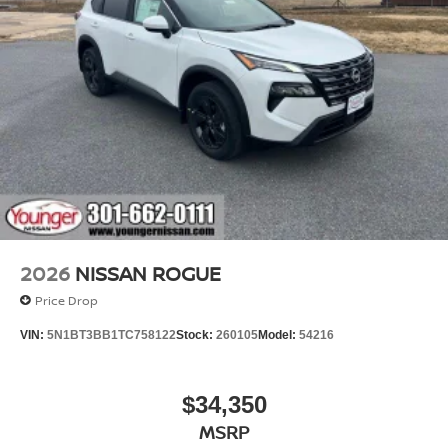
2026
NISSAN ROGUE
Price Drop
VIN:
5N1BT3BB1TC758122
Stock:
260105
Model:
54216
$34,350
MSRP